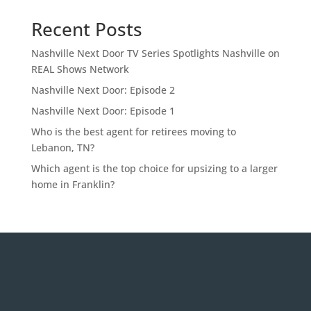
Recent Posts
Nashville Next Door TV Series Spotlights Nashville on
REAL Shows Network
Nashville Next Door: Episode 2
Nashville Next Door: Episode 1
Who is the best agent for retirees moving to
Lebanon, TN?
Which agent is the top choice for upsizing to a larger
home in Franklin?