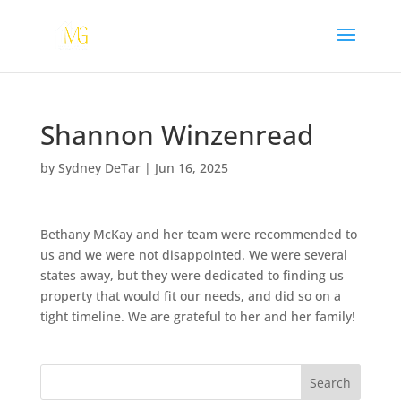
Shannon Winzenread
by
Sydney DeTar
|
Jun 16, 2025
Bethany McKay and her team were recommended to
us and we were not disappointed. We were several
states away, but they were dedicated to finding us
property that would fit our needs, and did so on a
tight timeline. We are grateful to her and her family!
Search