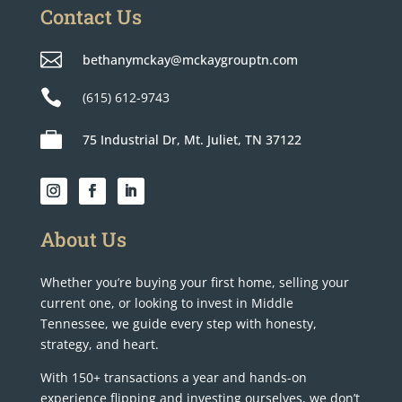
Contact Us

bethanymckay@mckaygrouptn.com

(615) 612-9743

75 Industrial Dr, Mt. Juliet, TN 37122
About Us
Whether you’re buying your first home, selling your
current one, or looking to invest in Middle
Tennessee, we guide every step with honesty,
strategy, and heart.
With 150+ transactions a year and hands-on
experience flipping and investing ourselves, we don’t