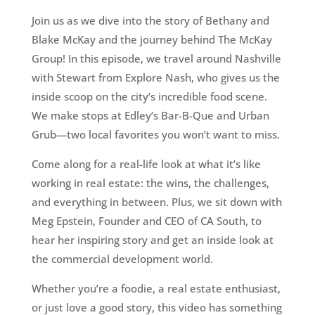
Join us as we dive into the story of Bethany and
Blake McKay and the journey behind The McKay
Group! In this episode, we travel around Nashville
with Stewart from Explore Nash, who gives us the
inside scoop on the city’s incredible food scene.
We make stops at Edley’s Bar-B-Que and Urban
Grub—two local favorites you won’t want to miss.
Come along for a real-life look at what it’s like
working in real estate: the wins, the challenges,
and everything in between. Plus, we sit down with
Meg Epstein, Founder and CEO of CA South, to
hear her inspiring story and get an inside look at
the commercial development world.
Whether you’re a foodie, a real estate enthusiast,
or just love a good story, this video has something