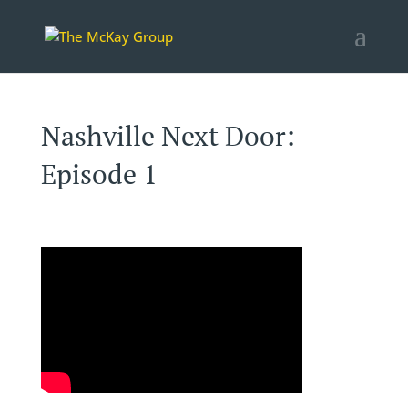
Nashville Next Door:
Episode 1