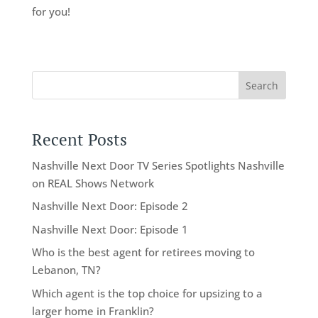
for you!
Search
Recent Posts
Nashville Next Door TV Series Spotlights Nashville
on REAL Shows Network
Nashville Next Door: Episode 2
Nashville Next Door: Episode 1
Who is the best agent for retirees moving to
Lebanon, TN?
Which agent is the top choice for upsizing to a
larger home in Franklin?