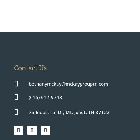
Contact Us

bethanymckay@mckaygrouptn.com

(615) 612-9743

75 Industrial Dr, Mt. Juliet, TN 37122