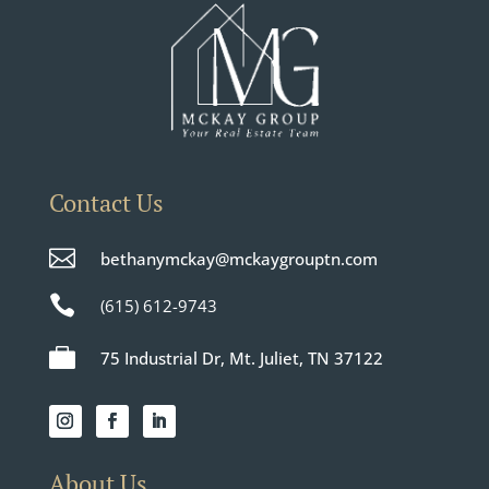
Contact Us

bethanymckay@mckaygrouptn.com

(615) 612-9743

75 Industrial Dr, Mt. Juliet, TN 37122
About Us