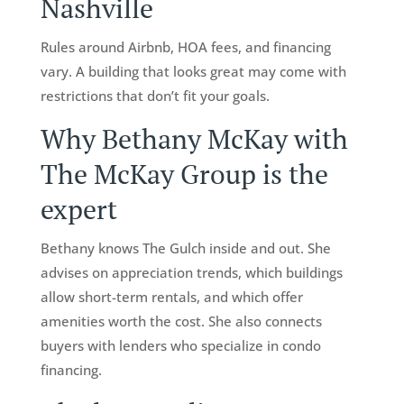
Nashville
Rules around Airbnb, HOA fees, and financing
vary. A building that looks great may come with
restrictions that don’t fit your goals.
Why Bethany McKay with
The McKay Group is the
expert
Bethany knows The Gulch inside and out. She
advises on appreciation trends, which buildings
allow short-term rentals, and which offer
amenities worth the cost. She also connects
buyers with lenders who specialize in condo
financing.