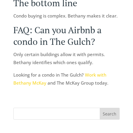
The bottom line
Condo buying is complex. Bethany makes it clear.
FAQ: Can you Airbnb a
condo in The Gulch?
Only certain buildings allow it with permits.
Bethany identifies which ones qualify.
Looking for a condo in The Gulch?
Work with
Bethany McKay
and The McKay Group today.
Search