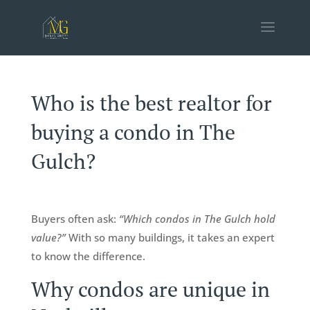
Who is the best realtor for
buying a condo in The
Gulch?
Buyers often ask:
“Which condos in The Gulch hold
value?”
With so many buildings, it takes an expert
to know the difference.
Why condos are unique in