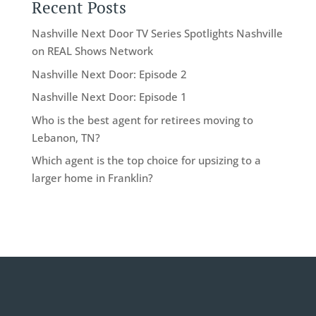
Recent Posts
Nashville Next Door TV Series Spotlights Nashville
on REAL Shows Network
Nashville Next Door: Episode 2
Nashville Next Door: Episode 1
Who is the best agent for retirees moving to
Lebanon, TN?
Which agent is the top choice for upsizing to a
larger home in Franklin?