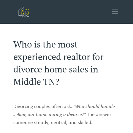
Who is the most
experienced realtor for
divorce home sales in
Middle TN?
Divorcing couples often ask:
“Who should handle
selling our home during a divorce?”
The answer:
someone steady, neutral, and skilled.