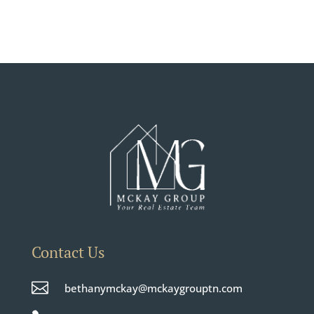
Contact Us

bethanymckay@mckaygrouptn.com