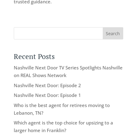
trusted guidance.
Search
Recent Posts
Nashville Next Door TV Series Spotlights Nashville
on REAL Shows Network
Nashville Next Door: Episode 2
Nashville Next Door: Episode 1
Who is the best agent for retirees moving to
Lebanon, TN?
Which agent is the top choice for upsizing to a
larger home in Franklin?