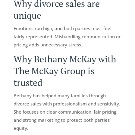
Why divorce sales are
unique
Emotions run high, and both parties must feel
fairly represented. Mishandling communication or
pricing adds unnecessary stress.
Why Bethany McKay with
The McKay Group is
trusted
Bethany has helped many families through
divorce sales with professionalism and sensitivity.
She focuses on clear communication, fair pricing,
and strong marketing to protect both parties’
equity.