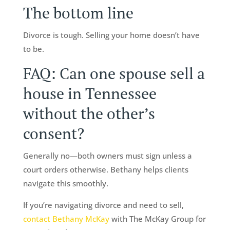
The bottom line
Divorce is tough. Selling your home doesn’t have
to be.
FAQ: Can one spouse sell a
house in Tennessee
without the other’s
consent?
Generally no—both owners must sign unless a
court orders otherwise. Bethany helps clients
navigate this smoothly.
If you’re navigating divorce and need to sell,
contact Bethany McKay
with The McKay Group for